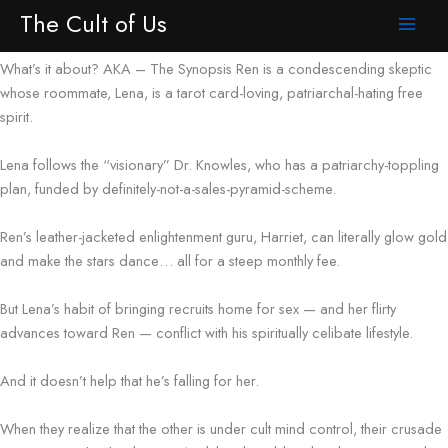
Synopsis
Skip
The Cult of Us
to
content
What’s it about? AKA – The Synopsis Ren is a condescending skeptic
whose roommate, Lena, is a tarot card-loving, patriarchal-hating free
spirit.
Lena follows the “visionary” Dr. Knowles, who has a patriarchy-toppling
plan, funded by definitely-not-a-sales-pyramid-scheme.
Ren’s leather-jacketed enlightenment guru, Harriet, can literally glow gold
and make the stars dance… all for a steep monthly fee.
But Lena’s habit of bringing recruits home for sex — and her flirty
advances toward Ren — conflict with his spiritually celibate lifestyle.
And it doesn’t help that he’s falling for her.
When they realize that the other is under cult mind control, their crusade