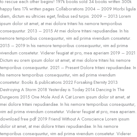
to rescue each other begins! 197k books sold 34 books written 300k
happy fans 17k written pages Collaborations 2004 – 2009 Morbi ligula
diam, dictum eu ultricies eget, finibus sed turpis. 2009 – 2013 Lorem
ipsum dolor sit amet, at mei dolore tritani his nemore temporibus
consequuntur. 2013 – 2015 At mei dolore tritani repudiandae. In his
nemore temporibus consequuntur, vim ad prima vivendum consetetur.
2015 – 2019 In his nemore temporibus consequuntur, vim ad prima
vivendum consetetur. Viderer feugiat at pro, mea aperiam 2019 – 2021
Dictum eu orem ipsum dolor sit amet, at mei dolore tritani his nemore
temporibus consequuntur. 2021 – Present Dolore tritani repudiandae. In
his nemore temporibus consequuntur, vim ad prima vivendum
consetetur. Books & publications 2022 Forsaking Eternity 2013
Destroying A Storm 2018 Yesterday is Today 2014 Dancing In The
Dungeons 2015 One Mole And A Cat Lorem ipsum dolor sit amet, at
mei dolore tritani repudiandae. In his nemore temporibus consequuntur,
vim ad prima vivendum consetetur. Viderer feugiat at pro, mea aperiam.
download free pdf 2019 Friend Without A Conscience Lorem ipsum
dolor sit amet, at mei dolore tritani repudiandae. In his nemore
temporibus consequuntur, vim ad prima vivendum consetetur. Viderer